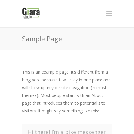
Sample Page
This is an example page. It’s different from a
blog post because it will stay in one place and
will show up in your site navigation (in most
themes). Most people start with an About
page that introduces them to potential site
visitors. It might say something like this:
Hi there! I’m a bike messenger