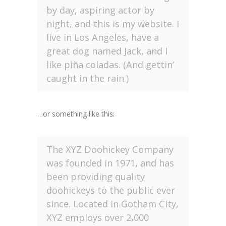
by day, aspiring actor by
night, and this is my website. I
live in Los Angeles, have a
great dog named Jack, and I
like piña coladas. (And gettin’
caught in the rain.)
…or something like this:
The XYZ Doohickey Company
was founded in 1971, and has
been providing quality
doohickeys to the public ever
since. Located in Gotham City,
XYZ employs over 2,000