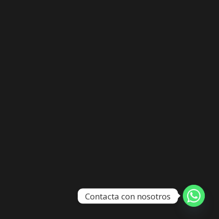
Contacta con nosotros