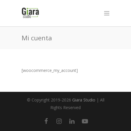
Mi cuenta
[woocommerce_my_account]
© Copyright 2019-2026
Giara Studio
| All
Rights Reserved